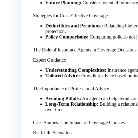
Future Planning:
Consider potential future sce
Strategies for Cost-Effective Coverage
Deductibles and Premiums:
Balancing higher 
protection.
Policy Comparisons:
Comparing policies not ju
The Role of Insurance Agents in Coverage Decisions
Expert Guidance
Understanding Complexities:
Insurance agent
Tailored Advice:
Providing advice based on ind
The Importance of Professional Advice
Avoiding Pitfalls:
An agent can help avoid com
Long-Term Relationship:
Building a relations
over time.
Case Studies: The Impact of Coverage Choices
Real-Life Scenarios