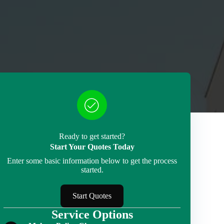
Ready to get started?
Start Your Quotes Today
Enter some basic information below to get the process
started.
Start Quotes
Service Options