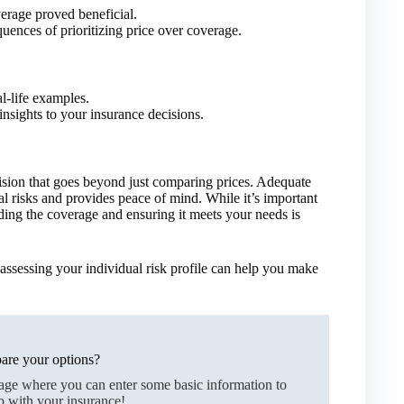
rage proved beneficial.
quences of prioritizing price over coverage.
l-life examples.
nsights to your insurance decisions.
cision that goes beyond just comparing prices. Adequate
al risks and provides peace of mind. While it’s important
nding the coverage and ensuring it meets your needs is
assessing your individual risk profile can help you make
are your options?
page where you can enter some basic information to
p with your insurance!