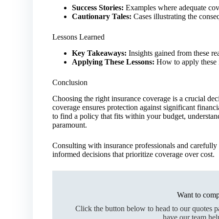
Success Stories:
Examples where adequate cove
Cautionary Tales:
Cases illustrating the conse
Lessons Learned
Key Takeaways:
Insights gained from these rea
Applying These Lessons:
How to apply these i
Conclusion
Choosing the right insurance coverage is a crucial de
coverage ensures protection against significant financi
to find a policy that fits within your budget, understa
paramount.
Consulting with insurance professionals and carefully 
informed decisions that prioritize coverage over cost.
Want to comp
Click the button below to head to our quotes 
have our team hel