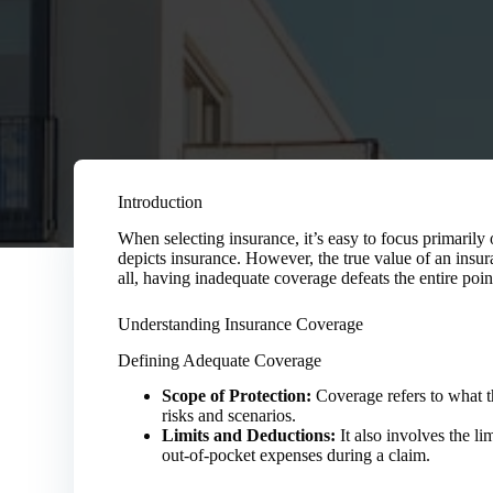
Introduction
When selecting insurance, it’s easy to focus primaril
depicts insurance. However, the true value of an insuran
all, having inadequate coverage defeats the entire poi
Understanding Insurance Coverage
Defining Adequate Coverage
Scope of Protection:
Coverage refers to what th
risks and scenarios.
Limits and Deductions:
It also involves the li
out-of-pocket expenses during a claim.