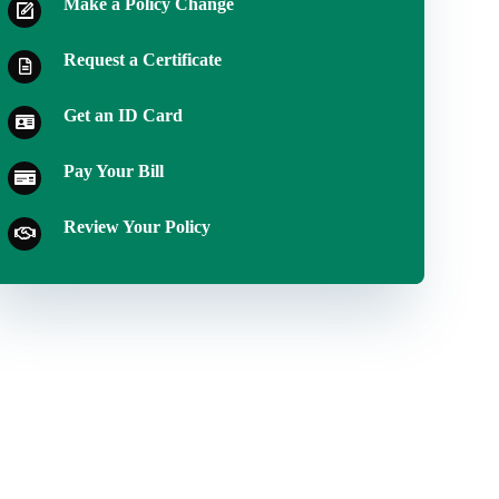
Make a Policy Change
Request a Certificate
Get an ID Card
Pay Your Bill
Review Your Policy