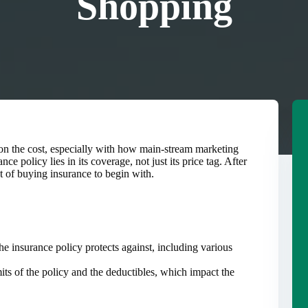
Shopping
y on the cost, especially with how main-stream marketing
ce policy lies in its coverage, not just its price tag. After
nt of buying insurance to begin with.
e insurance policy protects against, including various
mits of the policy and the deductibles, which impact the