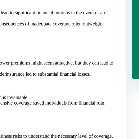
lead to significant financial burdens in the event of an
consequences of inadequate coverage often outweigh
wer premiums might seem attractive, but they can lead to
rinsurance led to substantial financial losses.
 is invaluable.
nsive coverage saved individuals from financial ruin.
iness risks to understand the necessary level of coverage.