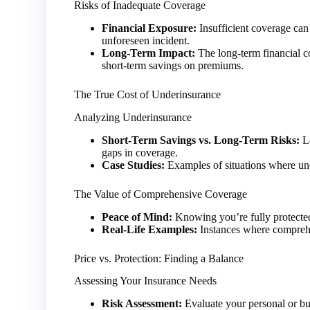
Risks of Inadequate Coverage
Financial Exposure:
Insufficient coverage can 
unforeseen incident.
Long-Term Impact:
The long-term financial 
short-term savings on premiums.
The True Cost of Underinsurance
Analyzing Underinsurance
Short-Term Savings vs. Long-Term Risks:
Lo
gaps in coverage.
Case Studies:
Examples of situations where unde
The Value of Comprehensive Coverage
Peace of Mind:
Knowing you’re fully protected
Real-Life Examples:
Instances where comprehe
Price vs. Protection: Finding a Balance
Assessing Your Insurance Needs
Risk Assessment:
Evaluate your personal or bus