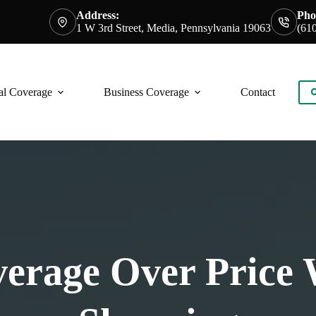
Address:
Pho
1 W 3rd Street, Media, Pennsylvania 19063
(61
al Coverage
Business Coverage
Contact
C
overage Over Price