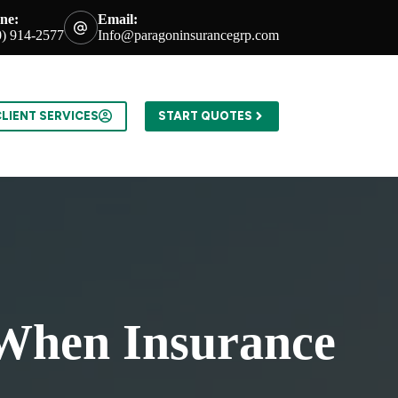
ne:
Email:
0) 914-2577
Info@paragoninsurancegrp.com
LIENT SERVICES
START QUOTES
 When Insurance