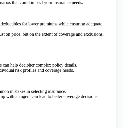
narios that could impact your insurance needs.
deductibles for lower premiums while ensuring adequate
st on price, but on the extent of coverage and exclusions.
s can help decipher complex policy details.
ividual risk profiles and coverage needs.
mon mistakes in selecting insurance.
hip with an agent can lead to better coverage decisions