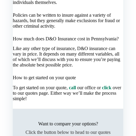
individuals themselves.
Policies can be written to insure against a variety of
hazards, but they generally make exclusions for fraud or
other criminal activity.
How much does D&O Insurance cost in Pennsylvania?
Like any other type of insurance, D&O insurance can
vary in price. It depends on many different variables, all
of which we’ll discuss with you to ensure you’re paying
the absolute best possible price.
How to get started on your quote
To get started on your quote,
call
our office or
click
over
to our quotes page. Either way we’ll make the process
simple!
Want to compare your options?
Click the button below to head to our quotes