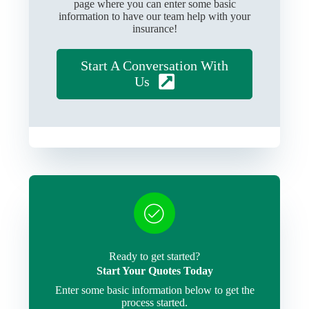
page where you can enter some basic
information to have our team help with your
insurance!
Start A Conversation With
Us
Ready to get started?
Start Your Quotes Today
Enter some basic information below to get the
process started.