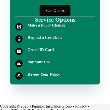
Start Quotes
Service Options
Make a Policy Change
Request a Certificate
Get an ID Card
Pay Your Bill
Review Your Policy
Copyright © 2026 • Paragon Insurance Group •
Privacy
•