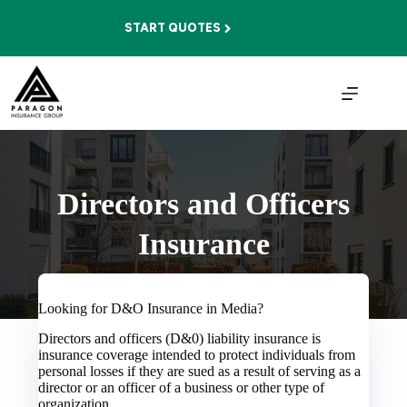
Skip
to
START QUOTES
content
Directors and Officers
Insurance
Looking for D&O Insurance in Media?
Directors and officers (D&0) liability insurance is
insurance coverage intended to protect individuals from
personal losses if they are sued as a result of serving as a
director or an officer of a business or other type of
organization.