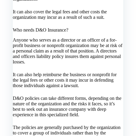
It can also cover the legal fees and other costs the
organization may incur as a result of such a suit.
Who needs D&O Insurance?
Anyone who serves as a director or an officer of a for-
profit business or nonprofit organization may be at risk of
a personal claim as a result of that position. A directors
and officers liability policy insures them against personal
losses.
It can also help reimburse the business or nonprofit for
the legal fees or other costs it may incur in defending
those individuals against a lawsuit.
D&O policies can take different forms, depending on the
nature of the organization and the risks it faces, so it’s
best to seek out an insurance company with deep
experience in this specialized field.
The policies are generally purchased by the organization
to cover a group of individuals rather than by the