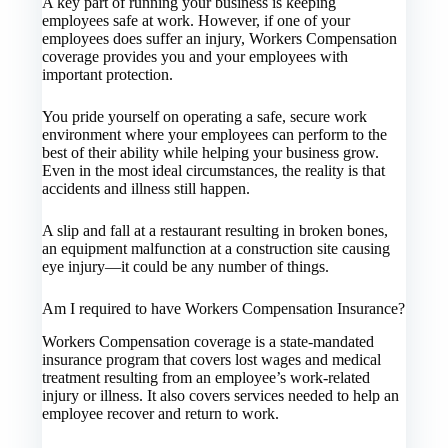
A key part of running your business is keeping
employees safe at work. However, if one of your
employees does suffer an injury, Workers Compensation
coverage provides you and your employees with
important protection.
You pride yourself on operating a safe, secure work
environment where your employees can perform to the
best of their ability while helping your business grow.
Even in the most ideal circumstances, the reality is that
accidents and illness still happen.
A slip and fall at a restaurant resulting in broken bones,
an equipment malfunction at a construction site causing
eye injury—it could be any number of things.
Am I required to have Workers Compensation Insurance?
Workers Compensation coverage is a state-mandated
insurance program that covers lost wages and medical
treatment resulting from an employee’s work-related
injury or illness. It also covers services needed to help an
employee recover and return to work.