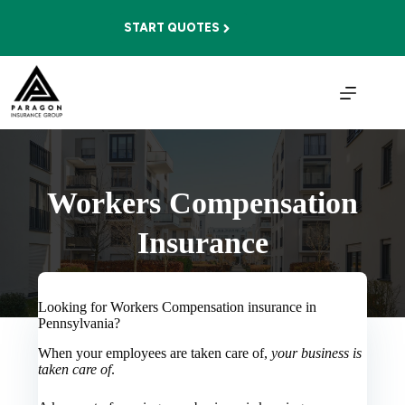
Skip
to
START QUOTES
content
Workers Compensation
Insurance
Looking for Workers Compensation insurance in
Pennsylvania?
When your employees are taken care of,
your business is
taken care of
.