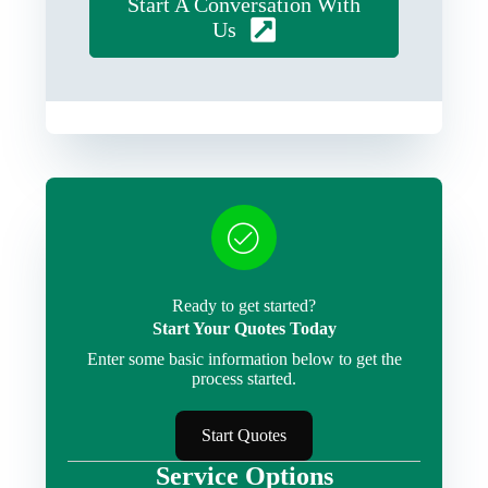
Start A Conversation With
Us
Ready to get started?
Start Your Quotes Today
Enter some basic information below to get the
process started.
Start Quotes
Service Options