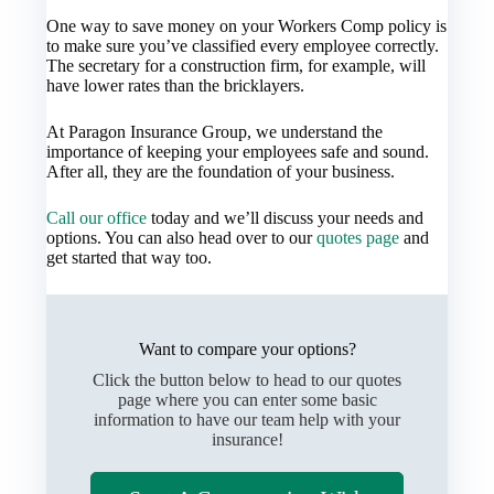
One way to save money on your Workers Comp policy is
to make sure you’ve classified every employee correctly.
The secretary for a construction firm, for example, will
have lower rates than the bricklayers.
At Paragon Insurance Group, we understand the
importance of keeping your employees safe and sound.
After all, they are the foundation of your business.
Call our office
today and we’ll discuss your needs and
options. You can also head over to our
quotes page
and
get started that way too.
Want to compare your options?
Click the button below to head to our quotes
page where you can enter some basic
information to have our team help with your
insurance!