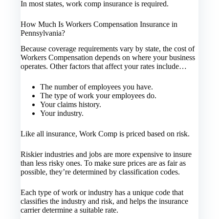
In most states, work comp insurance is required.
How Much Is Workers Compensation Insurance in
Pennsylvania?
Because coverage requirements vary by state, the cost of
Workers Compensation depends on where your business
operates. Other factors that affect your rates include…
The number of employees you have.
The type of work your employees do.
Your claims history.
Your industry.
Like all insurance, Work Comp is priced based on risk.
Riskier industries and jobs are more expensive to insure
than less risky ones. To make sure prices are as fair as
possible, they’re determined by classification codes.
Each type of work or industry has a unique code that
classifies the industry and risk, and helps the insurance
carrier determine a suitable rate.