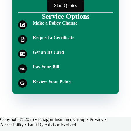
Start Quotes
Service Options
Make a Policy Change
Request a Certificate
Get an ID Card
Pay Your Bill
Review Your Policy
Copyright © 2026 • Paragon Insurance Group •
Privacy
•
Accessibility
• Built By
Advisor Evolved