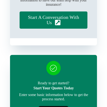
information to have our team help with your
insurance!
Start A Conversation With
Us
Ready to get started?
Start Your Quotes Today
Enter some basic information below to get the
process started.