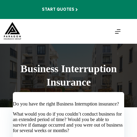
Skip
to
START QUOTES
content
Business Interruption
Insurance
Do you have the right Business Interruption insurance?
What would you do if you couldn’t conduct business for
an extended period of time? Would you be able to
survive if damage occurred and you were out of business
for several weeks or months?