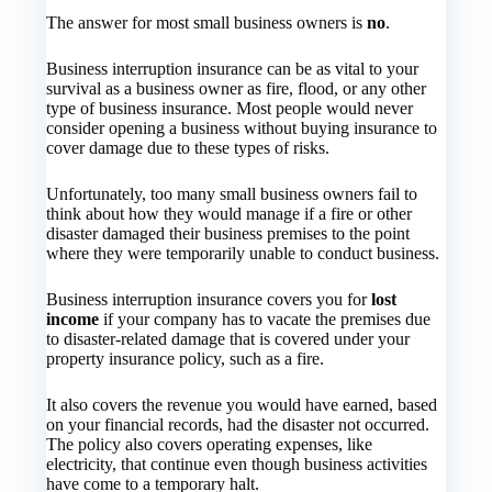
The answer for most small business owners is
no
.
Business interruption insurance can be as vital to your
survival as a business owner as fire, flood, or any other
type of business insurance. Most people would never
consider opening a business without buying insurance to
cover damage due to these types of risks.
Unfortunately, too many small business owners fail to
think about how they would manage if a fire or other
disaster damaged their business premises to the point
where they were temporarily unable to conduct business.
Business interruption insurance covers you for
lost
income
if your company has to vacate the premises due
to disaster-related damage that is covered under your
property insurance policy, such as a fire.
It also covers the revenue you would have earned, based
on your financial records, had the disaster not occurred.
The policy also covers operating expenses, like
electricity, that continue even though business activities
have come to a temporary halt.