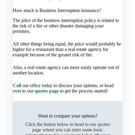
How much is Business Interruption insurance?
The price of the business interruption policy is related to
the risk of a fire or other disaster damaging your
premises.
All other things being equal, the price would probably be
higher for a restaurant than a real estate agency for
example because of the greater risk of fire.
Also, a real estate agency can more easily operate out of
another location.
Call
our office today to discuss your options, or head
over to our
quotes page
to get the process started!
Want to compare your options?
Click the button below to head to our quotes
page where you can enter some basic